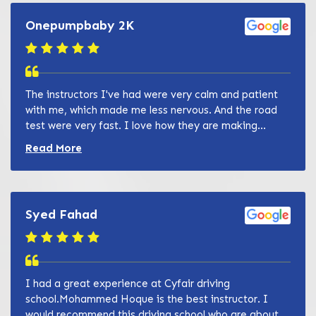
Onepumpbaby 2K
The instructors I've had were very calm and patient
with me, which made me less nervous. And the road
test were very fast. I love how they are making...
Read more about Zain Khan review
Read More
Syed Fahad
I had a great experience at Cyfair driving
school.Mohammed Hoque is the best instructor. I
would recommend this driving school who are about