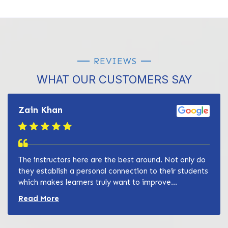
REVIEWS
WHAT OUR CUSTOMERS SAY
Zain Khan
The instructors here are the best around. Not only do
they establish a personal connection to their students
which makes learners truly want to improve...
Read more about Zain Khan review
Read More