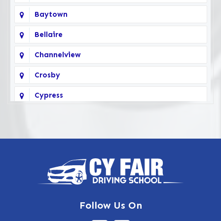
Baytown
Bellaire
Channelview
Crosby
Cypress
Deer Park
Fairbanks
Galena Park
Highlands
Hockley
Follow Us On
Houston