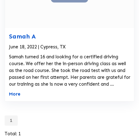
Samah A
June 18, 2022 | Cypress, TX
Samah turned 16 and looking for a certified driving
course. We offer her the in-person driving class as well
as the road course. She took the road test with us and
passed on her first attempt. Her parents are grateful for
our training as she is now a very confident and ...
More
1
Total: 1