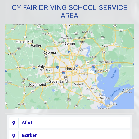
CY FAIR DRIVING SCHOOL SERVICE
AREA
Alief
Barker