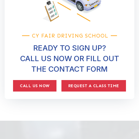
CY FAIR DRIVING SCHOOL
READY TO SIGN UP?
CALL US NOW OR FILL OUT
THE CONTACT FORM
CALL US NOW
REQUEST A CLASS TIME