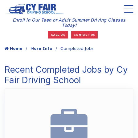
Enroll in Our Teen or Adult Summer Driving Classes
Today!
CALL US
CONTACT US
Home
More Info
Completed Jobs
Recent Completed Jobs by Cy
Fair Driving School