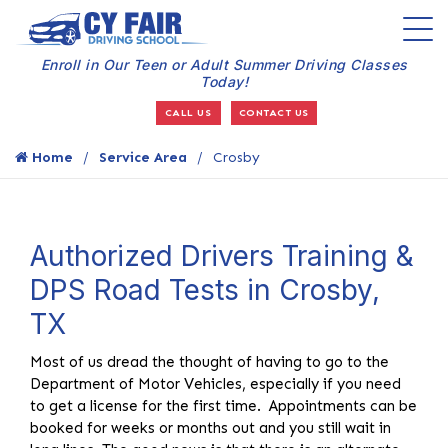
Enroll in Our Teen or Adult Summer Driving Classes
Today!
CALL US
CONTACT US
Home
Service Area
Crosby
Authorized Drivers Training &
DPS Road Tests in Crosby,
TX
Most of us dread the thought of having to go to the
Department of Motor Vehicles, especially if you need
to get a license for the first time. Appointments can be
booked for weeks or months out and you still wait in