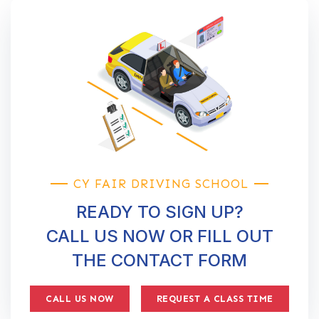
CY FAIR DRIVING SCHOOL
READY TO SIGN UP?
CALL US NOW OR FILL OUT
THE CONTACT FORM
CALL US NOW
REQUEST A CLASS TIME