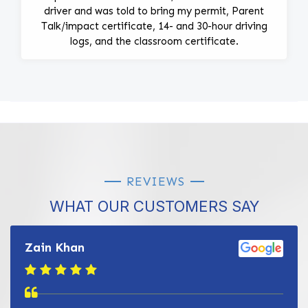
driver and was told to bring my permit, Parent
Talk/impact certificate, 14- and 30-hour driving
logs, and the classroom certificate.
REVIEWS
WHAT OUR CUSTOMERS SAY
Zain Khan