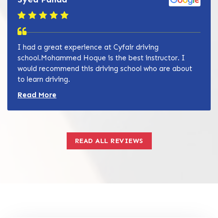
I had a great experience at Cyfair driving
school.Mohammed Hoque is the best instructor. I
would recommend this driving school who are about
to learn driving.
Read more about Zain Khan review
Read More
READ ALL REVIEWS