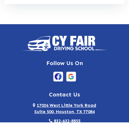
Follow Us On
Contact Us
17036 West Little York Road
Suite 500, Houston, TX 77084
832-632-8855