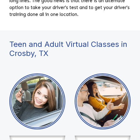
long lines. The good news is that there is an alternate
option to take your driver's test and to get your driver's
training done all in one location.
Teen and Adult Virtual Classes in
Crosby, TX