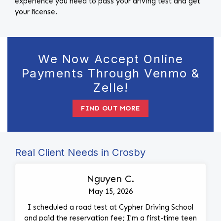
experience you need to pass your driving test and get
your license.
We Now Accept Online
Payments Through Venmo &
Zelle!
FIND OUT MORE
Real Client Needs in Crosby
Nguyen C.
May 15, 2026
I scheduled a road test at Cypher Driving School
and paid the reservation fee; I'm a first-time teen