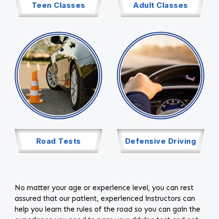
Teen Classes
Adult Classes
Road Tests
Defensive Driving
No matter your age or experience level, you can rest
assured that our patient, experienced instructors can
help you learn the rules of the road so you can gain the