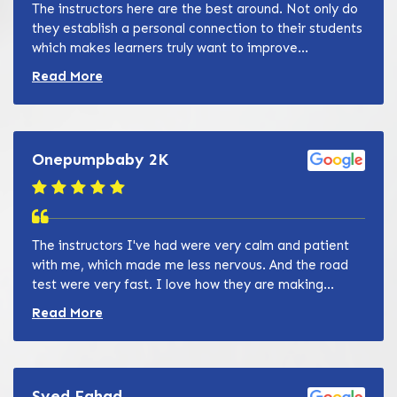
The instructors here are the best around. Not only do
they establish a personal connection to their students
which makes learners truly want to improve...
Read more about Zain Khan review
Read More
Onepumpbaby 2K
The instructors I've had were very calm and patient
with me, which made me less nervous. And the road
test were very fast. I love how they are making...
Read more about Zain Khan review
Read More
Syed Fahad