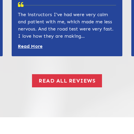
The instructors I've had were very calm
and patient with me, which made me less
nervous. And the road test were very fast.
I love how they are making...
Read more about Zain Khan review
Read More
READ ALL REVIEWS