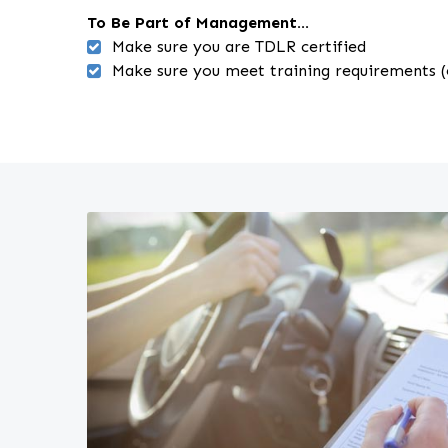
To Be Part of Management...
Make sure you are TDLR certified
Make sure you meet training requirements (