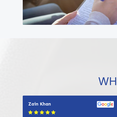
WH
Zain Khan