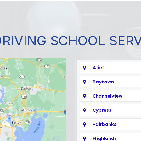
DRIVING SCHOOL SER
Alief
Baytown
Channelview
Cypress
Fairbanks
Highlands