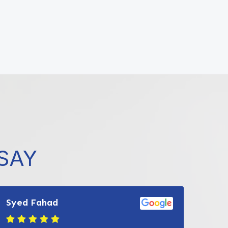
SAY
Syed Fahad