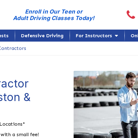
Call
Enroll in Our Teen or
Adult Driving Classes Today!
ests
Defensive Driving
For Instructors
On
ontractors
actor
ston &
 Locations*
with a small fee!