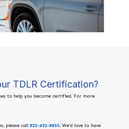
ur TDLR Certification?
es to help you become certified. For more
s, please call
832-632-8855
. We'd love to have