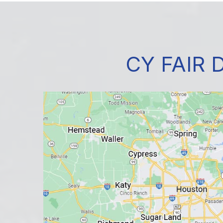
CY FAIR 