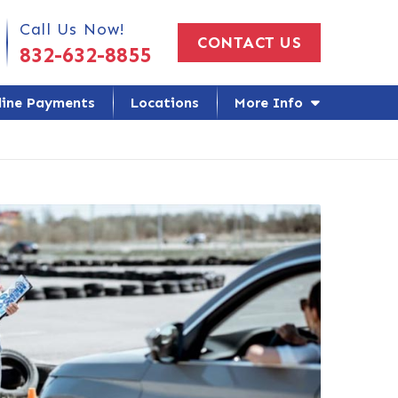
 Us Today!
Call Us Now!
CONTACT US
832-632-8855
line Payments
Locations
More Info