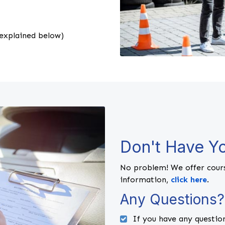
explained below)
Don't Have Yo
No problem! We offer cours
information,
click here
.
Any Questions?
If you have any question