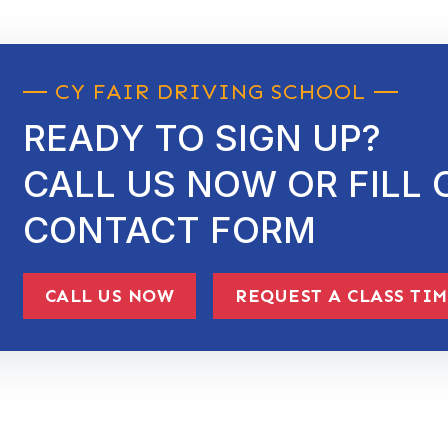
CY FAIR DRIVING SCHOOL
READY TO SIGN UP?
CALL US NOW OR FILL 
CONTACT FORM
CALL US NOW
REQUEST A CLASS TI