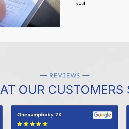
you!
REVIEWS
AT OUR CUSTOMERS 
Onepumpbaby 2K