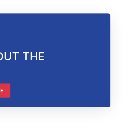
OUT THE
ME