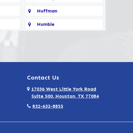
Huffman
Humble
Kingwood
North Houston
Seabrook
Contact Us
Spring
17036 West Little York Road
Tomball
Suite 500, Houston, TX 77084
Webster
832-632-8855