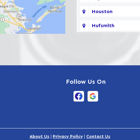
Houston
Hufsmith
Katy
La Porte
Pasadena
Follow Us On
South Houston
The Woodlands
Waller
About Us
|
Privacy Policy
|
Contact Us