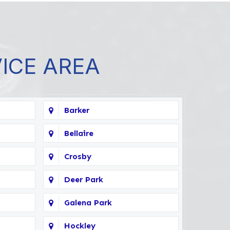
VICE AREA
Barker
Bellaire
Crosby
Deer Park
Galena Park
Hockley