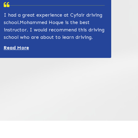
I had a great experience at Cyfair driving
school.Mohammed Hoque is the best
instructor. I would recommend this driving
school who are about to learn driving.
Read more about Zain Khan review
Read More
832-632-8855