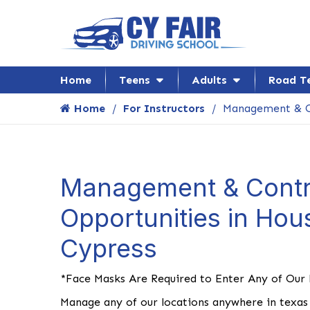
Home
Teens
Adults
Road T
Home
For Instructors
Management & C
Management & Contr
Opportunities in Hou
Cypress
*Face Masks Are Required to Enter Any of Our
Manage any of our locations anywhere in texas 