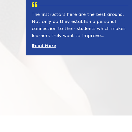
The instructors here are the best around.
Not only do they establish a personal
connection to their students which makes
learners truly want to improve...
Read more about Zain Khan review
Read More