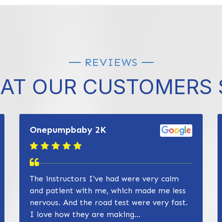
REVIEWS
AT OUR CUSTOMERS 
Onepumpbaby 2K
The instructors I've had were very calm
and patient with me, which made me less
nervous. And the road test were very fast.
I love how they are making...