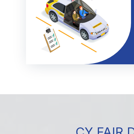
CY FAIR 