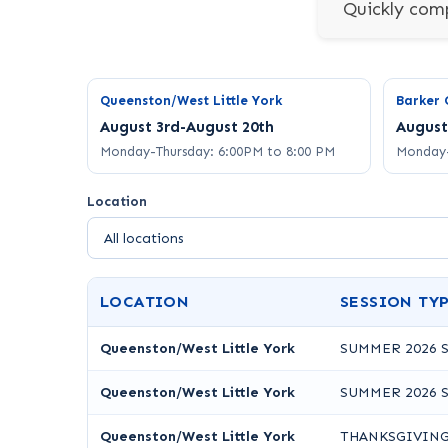
Quickly comp
Queenston/West Little York
Barker 
August 3rd-August 20th
August
Monday-Thursday: 6:00PM to 8:00 PM
Monday-
Location
LOCATION
SESSION TY
Queenston/West Little York
SUMMER 2026 
Queenston/West Little York
SUMMER 2026 
Queenston/West Little York
THANKSGIVING