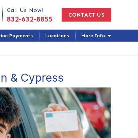
 Us Today!
Call Us Now!
CONTACT US
832-632-8855
line Payments
Locations
More Info
on & Cypress