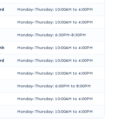
rd
Monday-Thursday: 10:00AM to 4:00PM
Monday-Thursday: 10:00AM to 4:00PM
Monday-Thursday: 6:30PM-8:30PM
th
Monday-Thursday: 10:00AM to 4:00PM
rd
Monday-Thursday: 10:00AM to 4:00PM
Monday-Thursday: 10:00AM to 4:00PM
Monday-Thursday: 6:00PM to 8:00PM
Monday-Thursday: 10:00AM to 4:00PM
Monday-Thursday: 10:00AM to 4:00PM