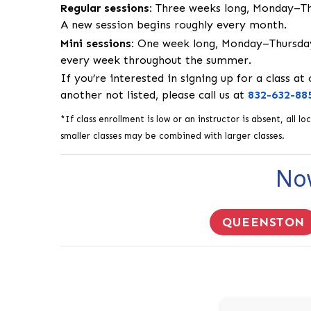
Regular sessions:
Three weeks long, Monday–Thu
A new session begins roughly every month.
Mini sessions:
One week long, Monday–Thursday
every week throughout the summer.
If you’re interested in signing up for a class at
another not listed, please call us at
832-632-88
*If class enrollment is low or an instructor is absent, all
smaller classes may be combined with larger classes.
Now
QUEENSTON