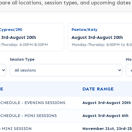
are all locations, session types, and upcoming dates 
Cypress/290
Paetow/Katy
 3rd-August 20th
August 3rd-August 20th
Thursday: 6:30PM-8:30PM
Monday-Thursday: 6:00PM to 8:
Session Type
Mo
PE
DATE RANGE
SCHEDULE - EVENING SESSIONS
August 3rd-August 20th
SCHEDULE - MINI SESSIONS
August 3rd-August 6th
 MINI SESSION
November 21st, 23rd-25