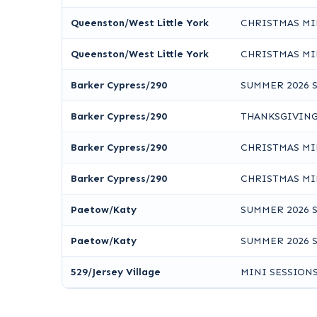
Queenston/West Little York
CHRISTMAS MI
Queenston/West Little York
CHRISTMAS MI
Barker Cypress/290
SUMMER 2026 
Barker Cypress/290
THANKSGIVING
Barker Cypress/290
CHRISTMAS MI
Barker Cypress/290
CHRISTMAS MI
Paetow/Katy
SUMMER 2026 
Paetow/Katy
SUMMER 2026 
529/Jersey Village
MINI SESSION