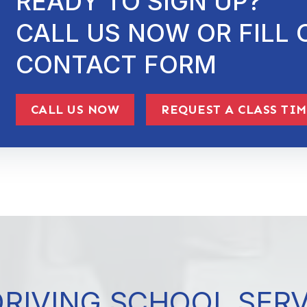
READY TO SIGN UP?
CALL US NOW OR FILL 
CONTACT FORM
CALL US NOW
REQUEST A CLASS TI
DRIVING SCHOOL SER