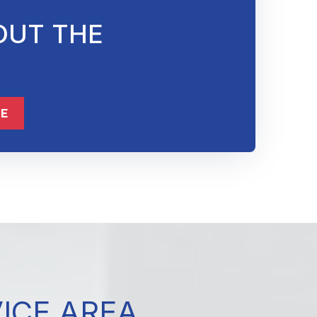
OUT THE
ME
VICE AREA