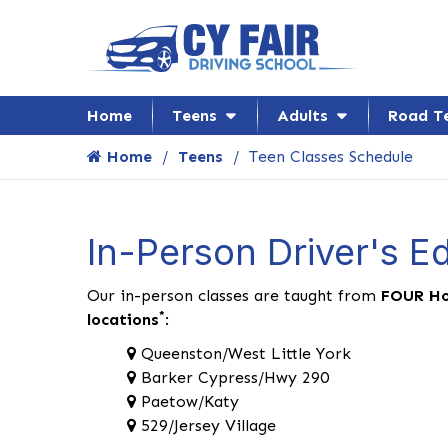
Home
Teens
Adults
Road T
Home
Teens
Teen Classes Schedule
In-Person Driver's E
Our in-person classes are taught from
FOUR Ho
*
locations
:
Queenston/West Little York
Barker Cypress/Hwy 290
Paetow/Katy
529/Jersey Village