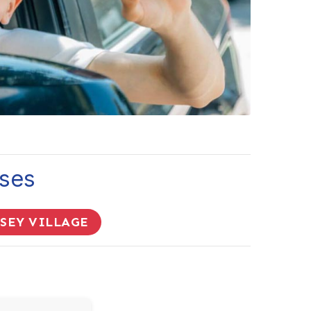
sses
RSEY VILLAGE