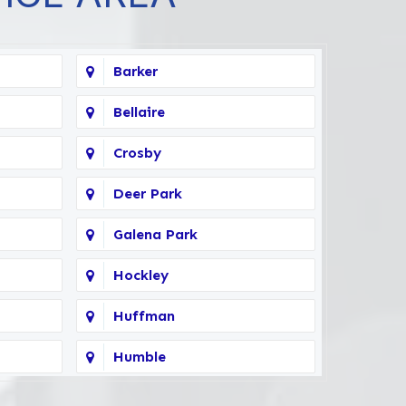
Barker
Bellaire
Crosby
Deer Park
Galena Park
Hockley
Huffman
Humble
Kingwood