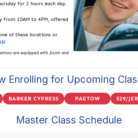
rsday for 2 hours each day.
 from 10AM to 4PM, offered
 one of these locations or
55
!
 locations are equipped with Zoom and
 Enrolling for Upcoming Cla
BARKER CYPRESS
PAETOW
529/JE
Master Class Schedule