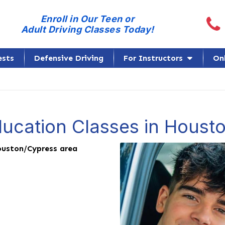
Call
Enroll in Our Teen or
Adult Driving Classes Today!
ests
Defensive Driving
For Instructors
On
ducation Classes in Houst
uston/Cypress area