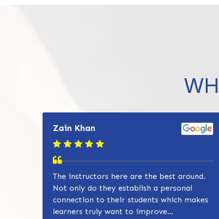
WH
Zain Khan
The instructors here are the best around.
Not only do they establish a personal
connection to their students which makes
learners truly want to improve...