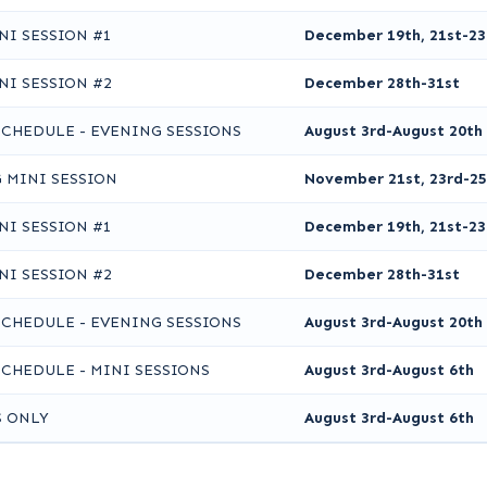
NI SESSION #1
December 19th, 21st-23
NI SESSION #2
December 28th-31st
SCHEDULE - EVENING SESSIONS
August 3rd-August 20th
 MINI SESSION
November 21st, 23rd-25
NI SESSION #1
December 19th, 21st-23
NI SESSION #2
December 28th-31st
SCHEDULE - EVENING SESSIONS
August 3rd-August 20th
SCHEDULE - MINI SESSIONS
August 3rd-August 6th
S ONLY
August 3rd-August 6th