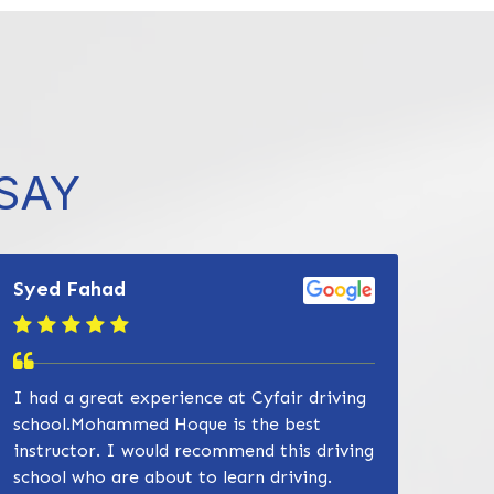
832-632-8855
SAY
Syed Fahad
I had a great experience at Cyfair driving
school.Mohammed Hoque is the best
instructor. I would recommend this driving
school who are about to learn driving.