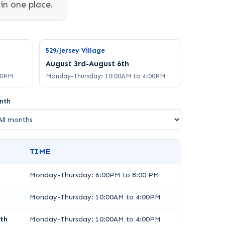
in one place.
529/Jersey Village
August 3rd-August 6th
00PM
Monday-Thursday: 10:00AM to 4:00PM
nth
TIME
Monday-Thursday: 6:00PM to 8:00 PM
Monday-Thursday: 10:00AM to 4:00PM
th
Monday-Thursday: 10:00AM to 4:00PM