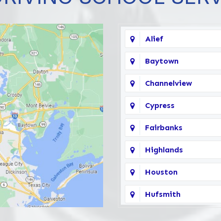
Alief
Baytown
Channelview
Cypress
Fairbanks
Highlands
Houston
Hufsmith
Katy