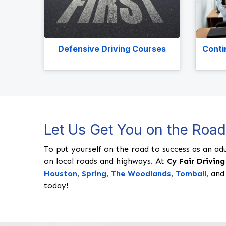
Defensive Driving Courses
Conti
Let Us Get You on the Roa
To put yourself on the road to success as an adu
on local roads and highways. At
Cy Fair Driving
Houston
,
Spring
,
The Woodlands
,
Tomball
, and
today!