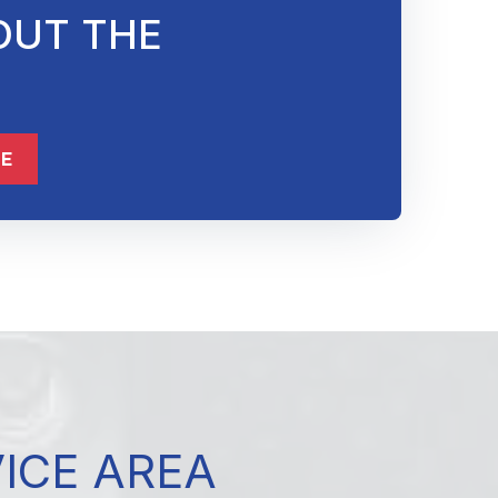
OUT THE
ME
VICE AREA