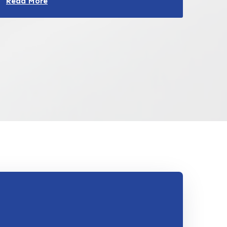
Read More