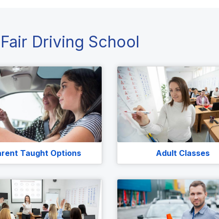
Fair Driving School
rent Taught Options
Adult Classes