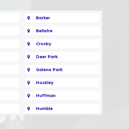
Barker
Bellaire
Crosby
Deer Park
Galena Park
Hockley
Huffman
Humble
Kingwood