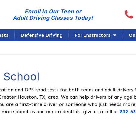
Call
Enroll in Our Teen or
Adult Driving Classes Today!
ests
Defensive Driving
For Instructors
On
g School
cation and DPS road tests for both teens and adult drivers 
Greater Houston, TX, area. We can help drivers of any age 
ou are a first-time driver or someone who just needs more
 more about us and our credentials, give us a call at
832-63