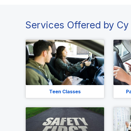
Services Offered by Cy 
Teen Classes
Pa