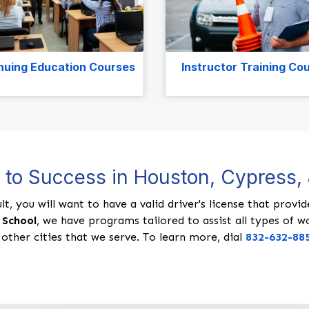
nuing Education Courses
Instructor Training Co
d to Success in Houston, Cypress
lt, you will want to have a valid driver's license that prov
 School
, we have programs tailored to assist all types of w
 other cities that we serve. To learn more, dial
832-632-88