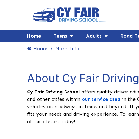
Home
Teens
Adults
Road T
Home
More Info
About Cy Fair Drivin
Cy Fair Driving School
offers quality driver edu
and other cities within
our service area
in the 
vehicles on roadways in Texas and beyond. If y
fits your needs and driving experience. To learn
of our classes today!