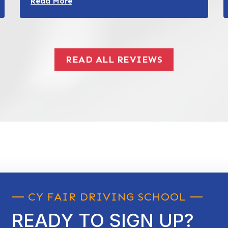
Read More
READ ALL REVIEWS
CY FAIR DRIVING SCHOOL
READY TO SIGN UP?