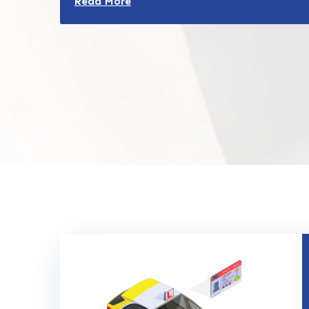
Read More