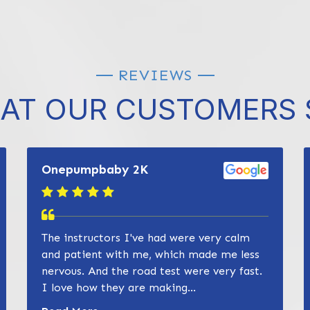
REVIEWS
AT OUR CUSTOMERS 
Onepumpbaby 2K
The instructors I've had were very calm
and patient with me, which made me less
nervous. And the road test were very fast.
I love how they are making...
Read more about Zain Khan review