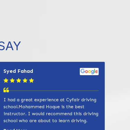
SAY
Syed Fahad
I had a great experience at Cyfair driving
832-632-8855
school.Mohammed Hoque is the best
instructor. I would recommend this driving
school who are about to learn driving.
Read more about Zain Khan review