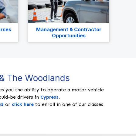
urses
Management & Contractor
Opportunities
, & The Woodlands
ides you the ability to operate a motor vehicle
ould-be drivers in
Cypress
,
55
or
click here
to enroll in one of our classes