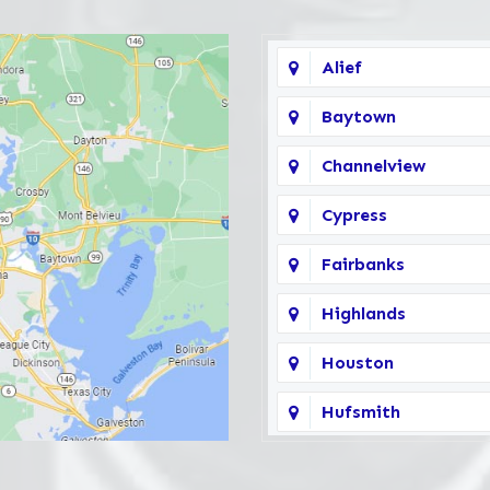
Alief
Baytown
Channelview
Cypress
Fairbanks
Highlands
Houston
Hufsmith
Katy