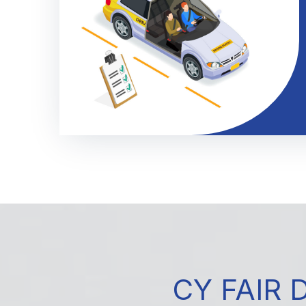
CY FAIR 