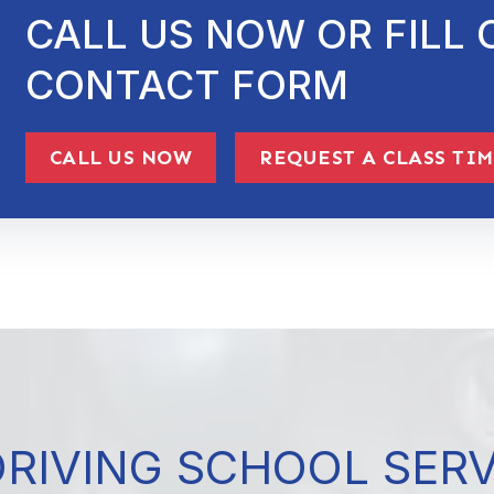
CALL US NOW OR FILL 
CONTACT FORM
CALL US NOW
REQUEST A CLASS TI
DRIVING SCHOOL SER