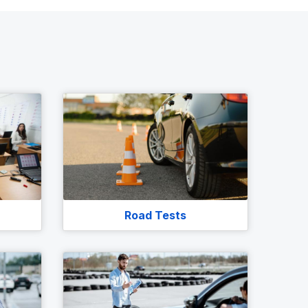
Road Tests