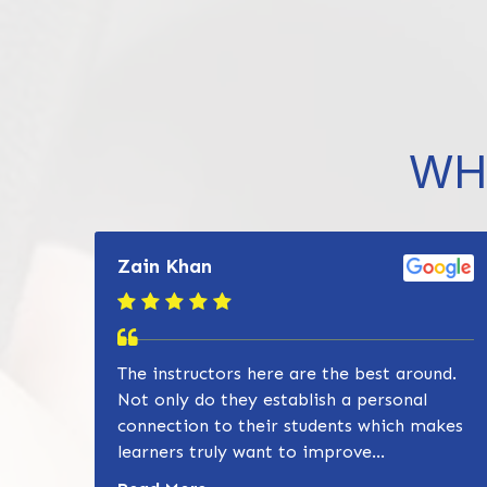
WH
Zain Khan
The instructors here are the best around.
Not only do they establish a personal
connection to their students which makes
learners truly want to improve...
Read more about Zain Khan review