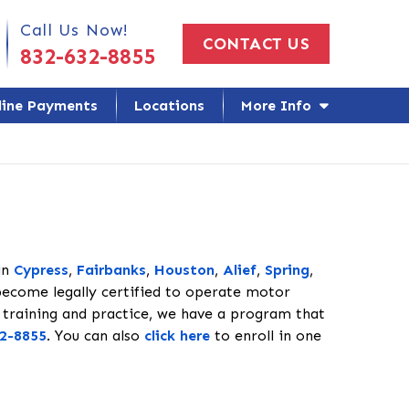
 Us Today!
Call Us Now!
CONTACT US
832-632-8855
line Payments
Locations
More Info
in
Cypress
,
Fairbanks
,
Houston
,
Alief
,
Spring
,
become legally certified to operate motor
 training and practice, we have a program that
2-8855
. You can also
click here
to enroll in one