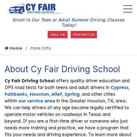
Enroll in Our Teen or Adult Summer Driving Classes
Today!
CALL US
CONTACT US
Home
More Info
About Cy Fair Driving School
Cy Fair Driving School
offers quality driver education and
DPS road tests for both teens and adult drivers in
Cypress
,
Fairbanks
,
Houston
,
Alief
,
Spring
, and other cities
within
our service area
in the Greater Houston, TX, area.
We can help drivers of any age become legally certified to
operate motor vehicles on roadways in Texas and
beyond. If you are a first-time driver or someone who just
needs more training and practice, we have a program that
fits your needs and driving experience. To learn more about