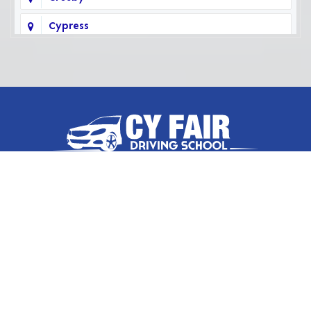
Cypress
Deer Park
Fairbanks
Galena Park
Highlands
Hockley
Follow Us On
Houston
Huffman
Hufsmith
Contact Us
Humble
17036 West Little York Road
Suite 500, Houston, TX 77084
Katy