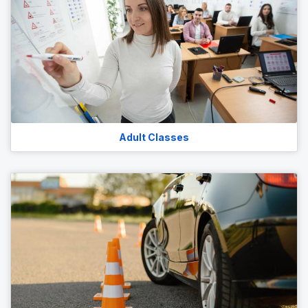
Adult Classes