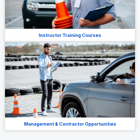
Instructor Training Courses
Management & Contractor Opportunities