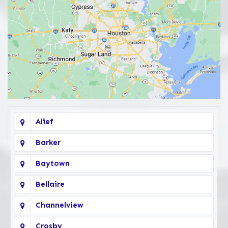
Alief
Barker
Baytown
Bellaire
Channelview
Crosby