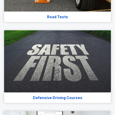
Road Tests
Defensive Driving Courses