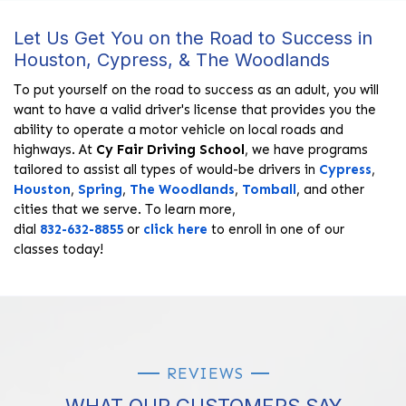
Let Us Get You on the Road to Success in
Houston, Cypress, & The Woodlands
To put yourself on the road to success as an adult, you will
want to have a valid driver's license that provides you the
ability to operate a motor vehicle on local roads and
highways. At
Cy Fair Driving School
, we have programs
tailored to assist all types of would-be drivers in
Cypress
,
Houston
,
Spring
,
The Woodlands
,
Tomball
, and other
cities that we serve. To learn more,
dial
832-632-8855
or
click here
to enroll in one of our
classes today!
REVIEWS