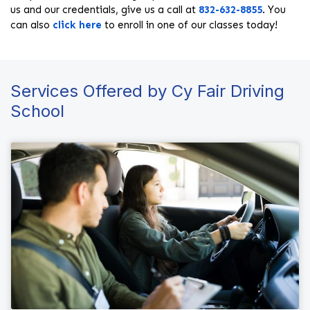
us and our credentials, give us a call at
832-632-8855
. You
can also
click here
to enroll in one of our classes today!
Services Offered by Cy Fair Driving
School