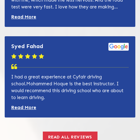
test were very fast. I love how they are making...
Read more about Zain Khan review
Read More
Syed Fahad
I had a great experience at Cyfair driving
school.Mohammed Hoque is the best instructor. I
would recommend this driving school who are about
to learn driving.
Read more about Zain Khan review
Read More
READ ALL REVIEWS