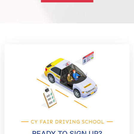
CY FAIR DRIVING SCHOOL
READY TO SIGN UP?