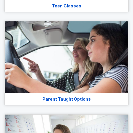
Teen Classes
Parent Taught Options