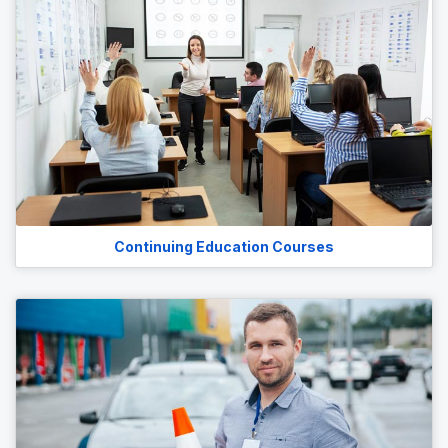
Continuing Education Courses