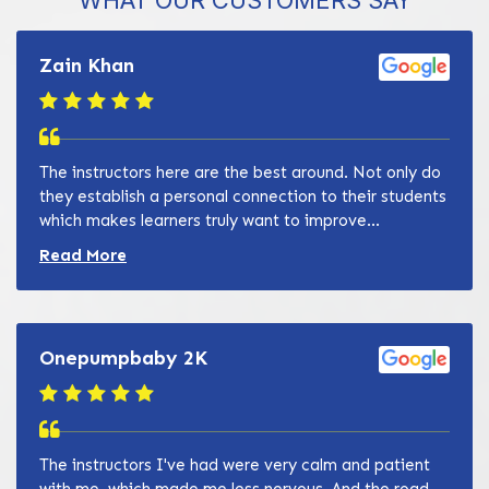
WHAT OUR CUSTOMERS SAY
Zain Khan
The instructors here are the best around. Not only do
they establish a personal connection to their students
which makes learners truly want to improve...
Read more about Zain Khan review
Read More
Onepumpbaby 2K
The instructors I've had were very calm and patient
with me, which made me less nervous. And the road