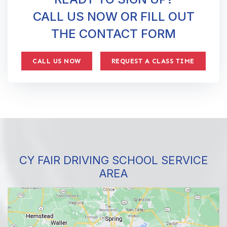
CALL US NOW OR FILL OUT
THE CONTACT FORM
CALL US NOW
REQUEST A CLASS TIME
CY FAIR DRIVING SCHOOL SERVICE
AREA