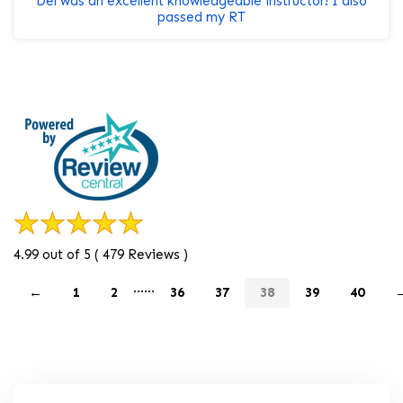
Del was an excellent knowledgeable instructor! I also
passed my RT
4.99 out of 5 ( 479 Reviews )
......
←
1
2
36
37
38
39
40