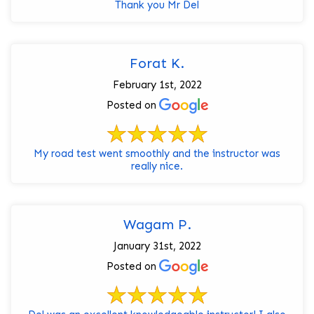
Thank you Mr Del
Forat K.
February 1st, 2022
Posted on
My road test went smoothly and the instructor was
really nice.
Wagam P.
January 31st, 2022
Posted on