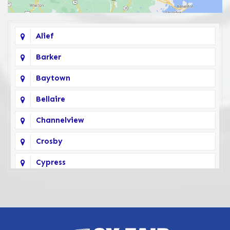
Alief
Barker
Baytown
Bellaire
Channelview
Crosby
Cypress
Deer Park
Fairbanks
Galena Park