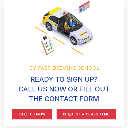
CY FAIR DRIVING SCHOOL
READY TO SIGN UP?
CALL US NOW OR FILL OUT
THE CONTACT FORM
CALL US NOW
REQUEST A CLASS TIME