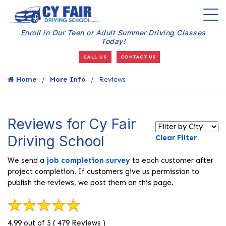
Enroll in Our Teen or Adult Summer Driving Classes
Today!
CALL US
CONTACT US
Home
More Info
Reviews
Reviews for Cy Fair
Driving School
Clear Filter
We send a
job completion survey
to each customer after
project completion. If customers give us permission to
publish the reviews, we post them on this page.
4.99 out of 5 ( 479 Reviews )