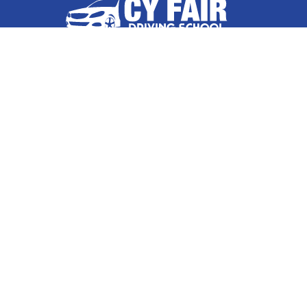
Highlands
Hockley
Follow Us On
Houston
Huffman
Hufsmith
Contact Us
Humble
17036 West Little York Road
Suite 500, Houston, TX 77084
Katy
832-632-8855
Kingwood
La Porte
About Us
|
Privacy Policy
|
Contact Us
Copyright © 2026 Cy Fair Driving School | All rights reserved.
North Houston
Powered by
Galaxy SEO
.
Pasadena