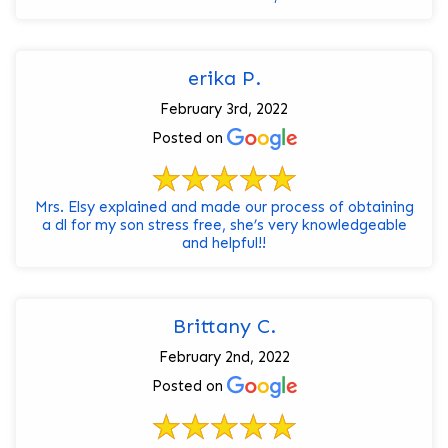
erika P.
February 3rd, 2022
Posted on
Mrs. Elsy explained and made our process of obtaining
a dl for my son stress free, she’s very knowledgeable
and helpful!!
Brittany C.
February 2nd, 2022
Posted on