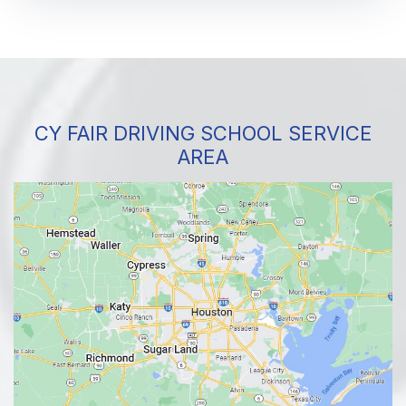
CY FAIR DRIVING SCHOOL SERVICE
AREA