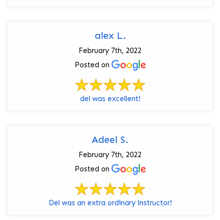
alex L.
February 7th, 2022
Posted on
del was excellent!
Adeel S.
February 7th, 2022
Posted on
Del was an extra ordinary instructor!