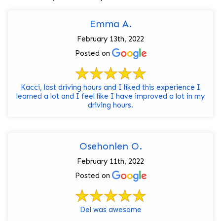
Emma A.
February 13th, 2022
Posted on
Kacci, last driving hours and I liked this experience I
learned a lot and I feel like I have improved a lot in my
driving hours.
Osehonlen O.
February 11th, 2022
Posted on
Del was awesome