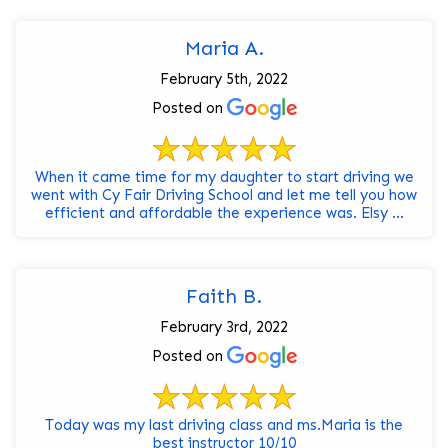
Maria A.
February 5th, 2022
Posted on
When it came time for my daughter to start driving we
went with Cy Fair Driving School and let me tell you how
efficient and affordable the experience was. Elsy ...
Faith B.
February 3rd, 2022
Posted on
Today was my last driving class and ms.Maria is the
best instructor 10/10