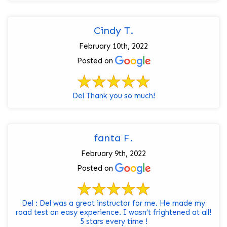
Cindy T.
February 10th, 2022
Posted on
Del Thank you so much!
fanta F.
February 9th, 2022
Posted on
Del : Del was a great instructor for me. He made my
road test an easy experience. I wasn’t frightened at all!
5 stars every time !