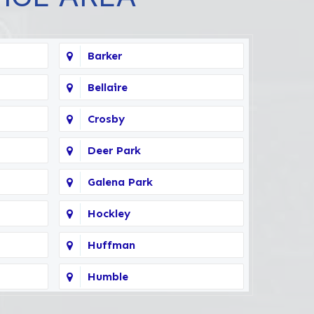
Barker
Bellaire
Crosby
Deer Park
Galena Park
Hockley
Huffman
Humble
Kingwood