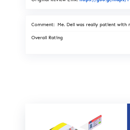
Comment:
Me. Dell was really patient with m
Overall Rating