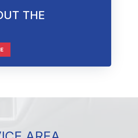
OUT THE
832-632-8855
ME
VICE AREA