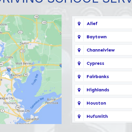
Alief
Baytown
Channelview
Cypress
Fairbanks
Highlands
Houston
Hufsmith
Katy