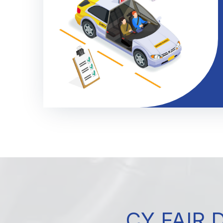
CY FAIR 