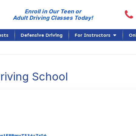
Call
Enroll in Our Teen or
Adult Driving Classes Today!
ests
Defensive Driving
For Instructors
On
Driving School
Link to Original Review Posted on Go
/Yw1F8BmyT534uZrG6