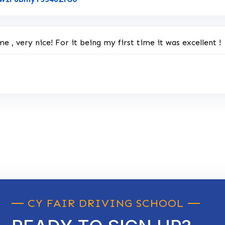
e , very nice! For it being my first time it was excellent !
CY FAIR DRIVING SCHOOL