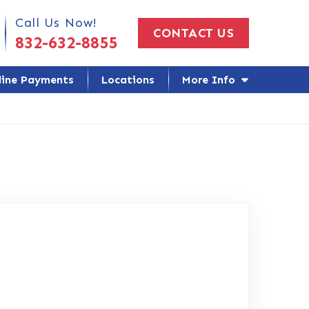
 Us Today!
Call Us Now!
CONTACT US
832-632-8855
line Payments
Locations
More Info
ogle