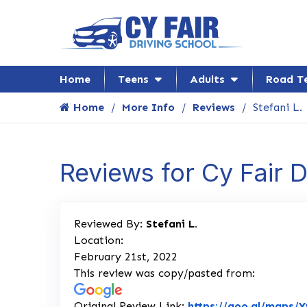
Home
Teens
Adults
Road T
Home
More Info
Reviews
Stefani L.
Reviews for Cy Fair 
Reviewed By:
Stefani L.
Location:
February 21st, 2022
This review was copy/pasted from:
Original Review Link:
https://goo.gl/maps