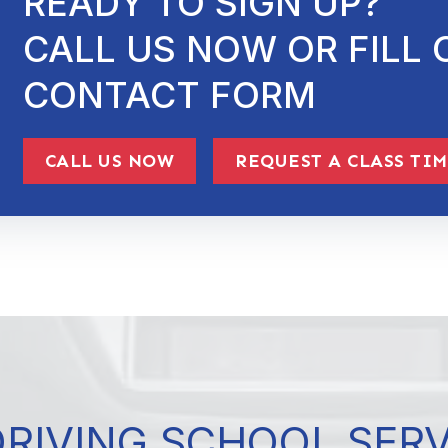
READY TO SIGN UP?
CALL US NOW OR FILL 
CONTACT FORM
CALL US NOW
REQUEST A CLASS TI
DRIVING SCHOOL SER