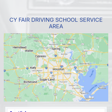
CY FAIR DRIVING SCHOOL SERVICE
AREA