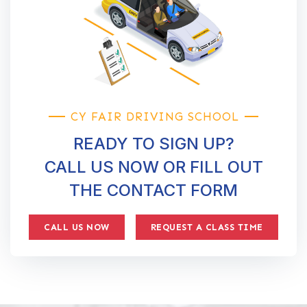
CY FAIR DRIVING SCHOOL
READY TO SIGN UP?
CALL US NOW OR FILL OUT
THE CONTACT FORM
CALL US NOW
REQUEST A CLASS TIME