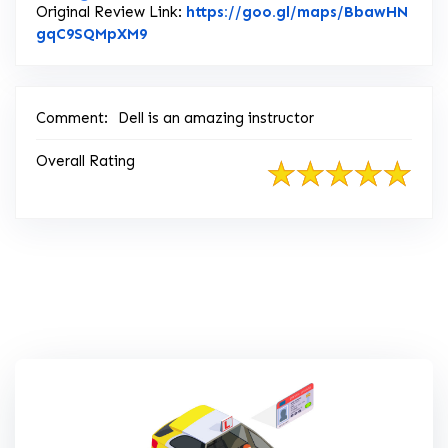
Original Review Link:
https://goo.gl/maps/BbawHN
Link to Original Review Posted on Goog
gqC9SQMpXM9
Comment:
Dell is an amazing instructor
Overall Rating