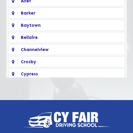
Alief
Barker
Baytown
Bellaire
Channelview
Crosby
Cypress
Deer Park
Fairbanks
Galena Park
Highlands