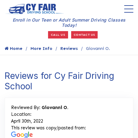
Enroll in Our Teen or Adult Summer Driving Classes
Today!
CALL US
CONTACT US
Home
More Info
Reviews
Giovanni O.
Reviews for Cy Fair Driving
School
Reviewed By:
Giovanni O.
Location:
April 30th, 2022
This review was copy/pasted from: