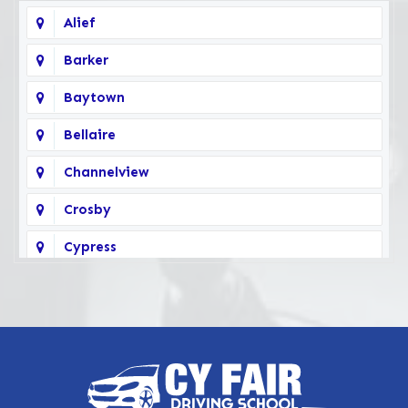
Alief
Barker
Baytown
Bellaire
Channelview
Crosby
Cypress
Deer Park
Fairbanks
Galena Park
Highlands