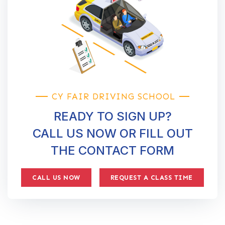
CY FAIR DRIVING SCHOOL
READY TO SIGN UP?
CALL US NOW OR FILL OUT
THE CONTACT FORM
CALL US NOW
REQUEST A CLASS TIME