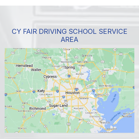
CY FAIR DRIVING SCHOOL SERVICE
AREA