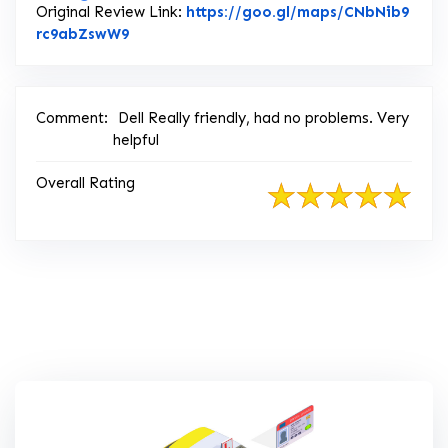
Original Review Link:
https://goo.gl/maps/CNbNib9
Link to Original Review Posted on Google
rc9abZswW9
Comment:
Dell Really friendly, had no problems. Very
helpful
Overall Rating