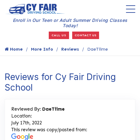
Enroll in Our Teen or Adult Summer Driving Classes
Today!
CALL US
CONTACT US
Home
More Info
Reviews
DaeTiime
Reviews for Cy Fair Driving
School
Reviewed By:
DaeTiime
Location:
July 17th, 2022
This review was copy/pasted from: