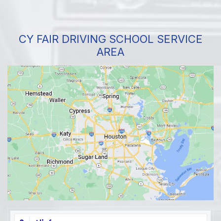
CY FAIR DRIVING SCHOOL SERVICE
AREA