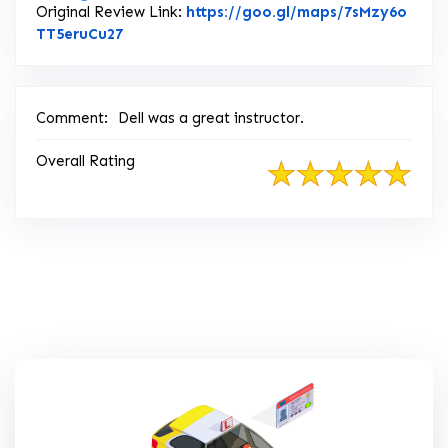
Original Review Link:
https://goo.gl/maps/7sMzy6o
Link to Original Review Posted on Google
TT5eruCu27
Comment:
Dell was a great instructor.
Overall Rating