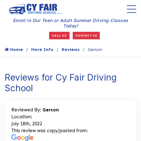
Enroll in Our Teen or Adult Summer Driving Classes
Today!
CALL US
CONTACT US
Home
More Info
Reviews
Gerson
Reviews for Cy Fair Driving
School
Reviewed By:
Gerson
Location:
July 18th, 2022
This review was copy/pasted from: