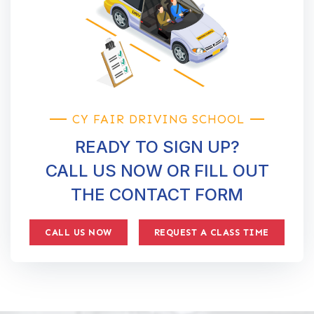
CY FAIR DRIVING SCHOOL
READY TO SIGN UP?
CALL US NOW OR FILL OUT
THE CONTACT FORM
CALL US NOW
REQUEST A CLASS TIME