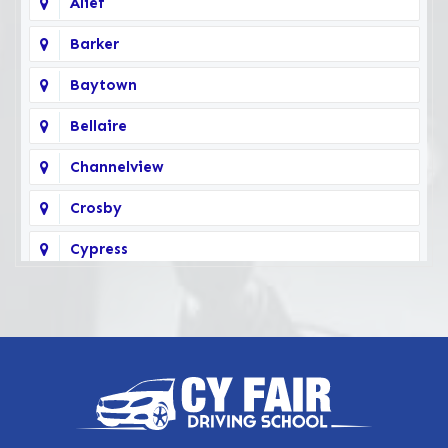
Alief
Barker
Baytown
Bellaire
Channelview
Crosby
Cypress
Deer Park
Fairbanks
Galena Park
Highlands