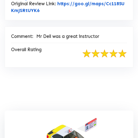
Original Review Link:
https://goo.gl/maps/Cc1185U
Link to Original Review Posted on Google
KmJSRtUYK6
Comment:
Mr Dell was a great instructor
Overall Rating