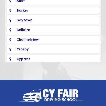
Alief
Barker
Baytown
Bellaire
Channelview
Crosby
Cypress
Deer Park
Fairbanks
Galena Park
Highlands