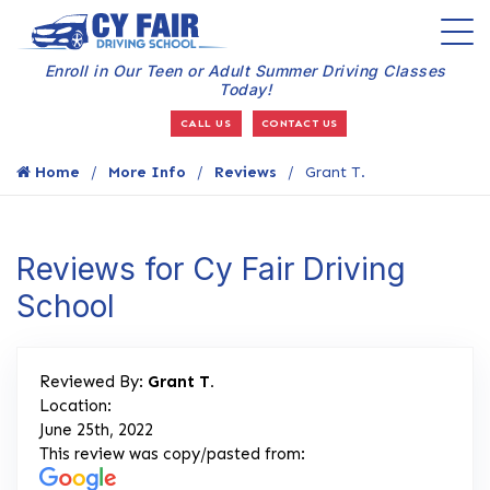
Enroll in Our Teen or Adult Summer Driving Classes
Today!
CALL US
CONTACT US
Home
More Info
Reviews
Grant T.
Reviews for Cy Fair Driving
School
Reviewed By:
Grant T.
Location:
June 25th, 2022
This review was copy/pasted from: