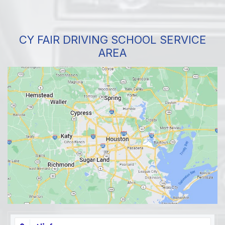
CY FAIR DRIVING SCHOOL SERVICE
AREA