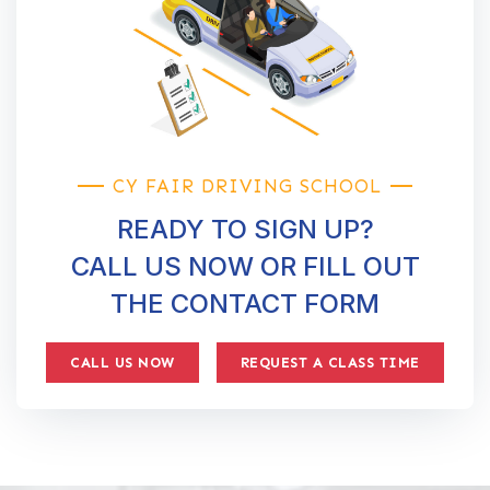
CY FAIR DRIVING SCHOOL
READY TO SIGN UP?
CALL US NOW OR FILL OUT
THE CONTACT FORM
CALL US NOW
REQUEST A CLASS TIME