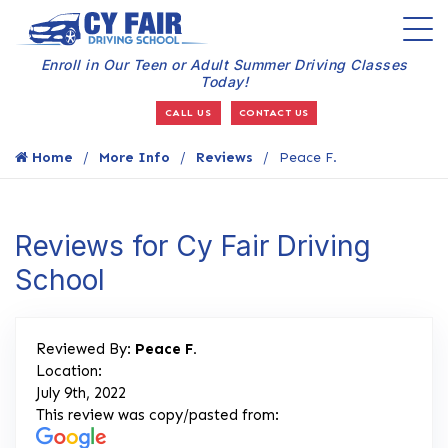
Enroll in Our Teen or Adult Summer Driving Classes
Today!
CALL US
CONTACT US
Home
More Info
Reviews
Peace F.
Reviews for Cy Fair Driving
School
Reviewed By:
Peace F.
Location:
July 9th, 2022
This review was copy/pasted from: