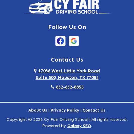
Highlands
Hockley
Follow Us On
Houston
Huffman
Hufsmith
Contact Us
Humble
17036 West Little York Road
Suite 500, Houston, TX 77084
Katy
832-632-8855
Kingwood
La Porte
About Us
|
Privacy Policy
|
Contact Us
Copyright © 2026 Cy Fair Driving School | All rights reserved.
North Houston
Powered by
Galaxy SEO
.
Pasadena