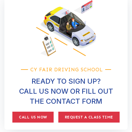
CY FAIR DRIVING SCHOOL
READY TO SIGN UP?
CALL US NOW OR FILL OUT
THE CONTACT FORM
CALL US NOW
REQUEST A CLASS TIME