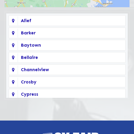
Alief
Barker
Baytown
Bellaire
Channelview
Crosby
Cypress
Deer Park
Fairbanks
Galena Park