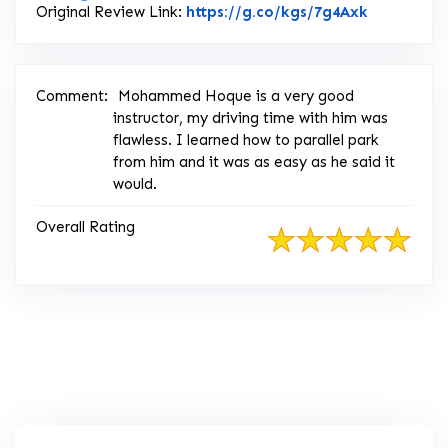
Link to Or
Original Review Link:
https://g.co/kgs/7g4Axk
Comment:
Mohammed Hoque is a very good
instructor, my driving time with him was
flawless. I learned how to parallel park
from him and it was as easy as he said it
would.
Overall Rating