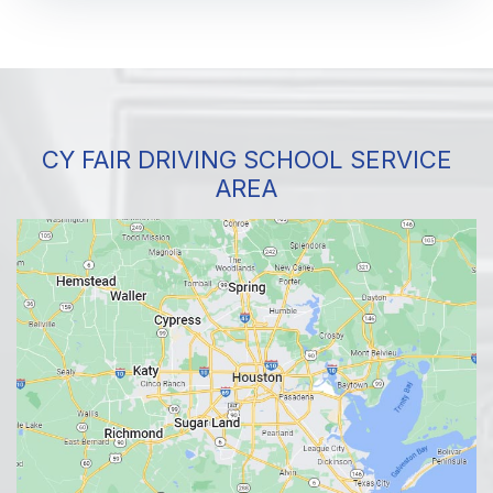
CY FAIR DRIVING SCHOOL SERVICE
AREA