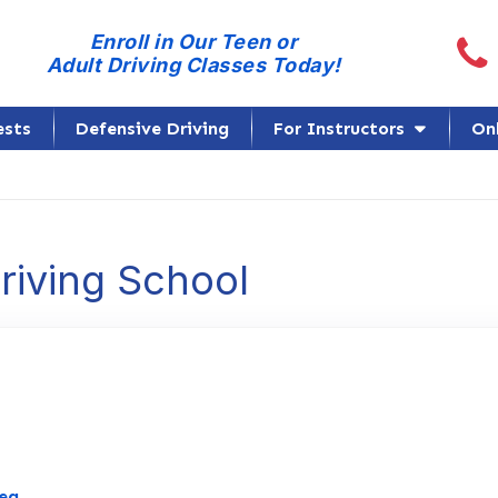
Call
Enroll in Our Teen or
Adult Driving Classes Today!
ests
Defensive Driving
For Instructors
On
Driving School
Link to Original Review Posted on Google
mea