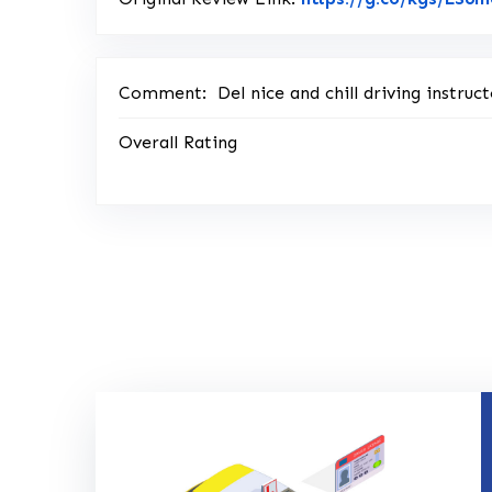
Comment:
Del nice and chill driving instr
Overall Rating