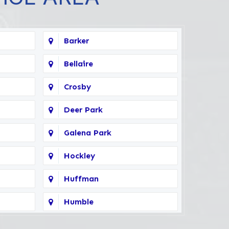
Barker
Bellaire
Crosby
Deer Park
Galena Park
Hockley
Huffman
Humble
Kingwood