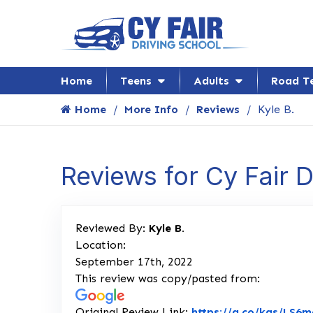
Home
Teens
Adults
Road T
Home
More Info
Reviews
Kyle B.
Reviews for Cy Fair 
Reviewed By:
Kyle B.
Location:
September 17th, 2022
This review was copy/pasted from:
Original Review Link:
https://g.co/kgs/LS6