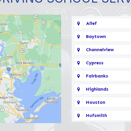
Alief
Baytown
Channelview
Cypress
Fairbanks
Highlands
Houston
Hufsmith
Katy