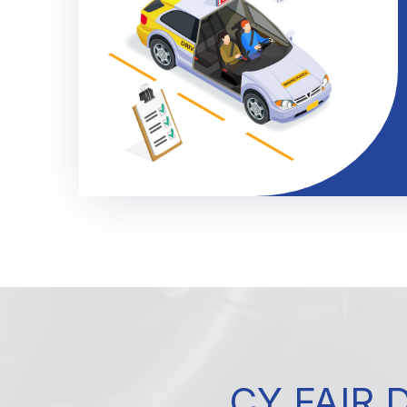
CY FAIR 