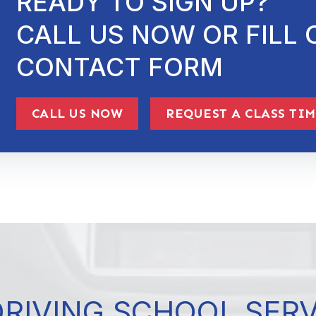
READY TO SIGN UP?
CALL US NOW OR FILL 
CONTACT FORM
CALL US NOW
REQUEST A CLASS TI
DRIVING SCHOOL SER