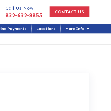
 Us Today!
Call Us Now!
CONTACT US
832-632-8855
line Payments
Locations
More Info