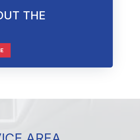
OUT THE
832-632-8855
ME
VICE AREA