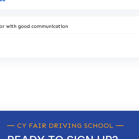
uctor with good communication
CY FAIR DRIVING SCHOOL