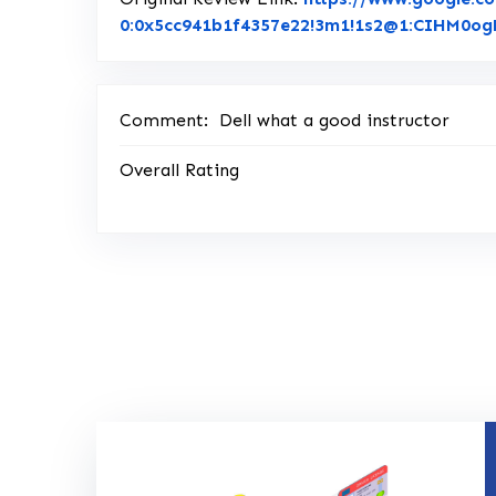
0:0x5cc941b1f4357e22!3m1!1s2@1:CIHM0
Comment:
Dell what a good instructor
Overall Rating