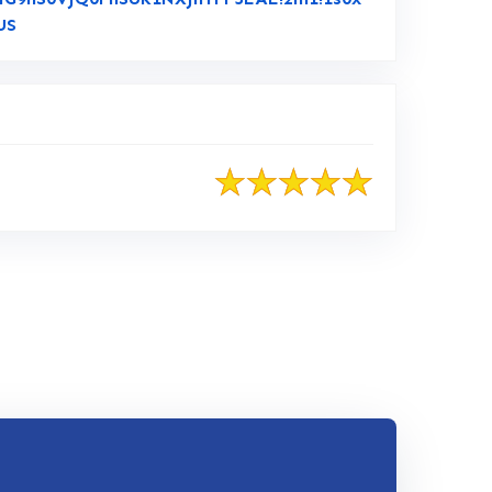
Link to Original Review Posted on Google
US