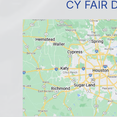
CY FAIR 