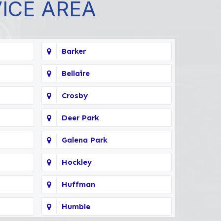
VICE AREA
Barker
Bellaire
Crosby
Deer Park
Galena Park
Hockley
Huffman
Humble