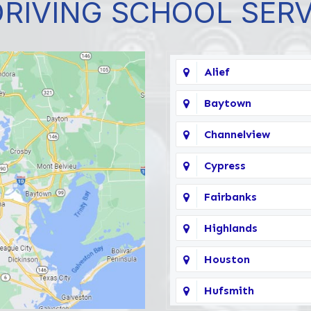
DRIVING SCHOOL SER
Alief
Baytown
Channelview
Cypress
Fairbanks
Highlands
Houston
Hufsmith