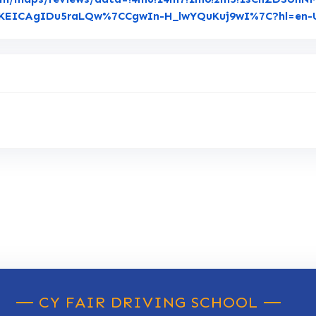
ogKEICAgIDu5raLQw%7CCgwIn-H_lwYQuKuj9wI%7C?hl=en-
CY FAIR DRIVING SCHOOL