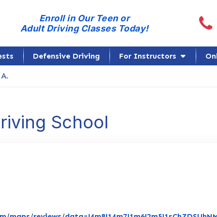
Call
Enroll in Our Teen or
Adult Driving Classes Today!
ests
Defensive Driving
For Instructors
On
 A.
Driving School
com/maps/reviews/data=!4m8!14m7!1m6!2m5!1sChZDSUh