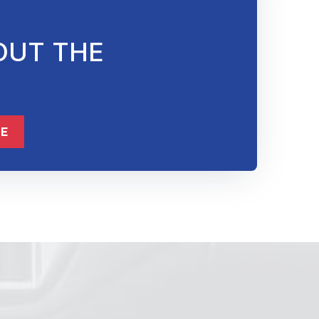
OUT THE
832-632-8855
ME