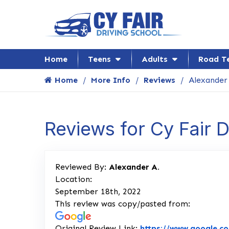
Home
Teens
Adults
Road T
Home
More Info
Reviews
Alexander
Reviews for Cy Fair 
Reviewed By:
Alexander A.
Location:
September 18th, 2022
This review was copy/pasted from:
Original Review Link:
https://www.google.