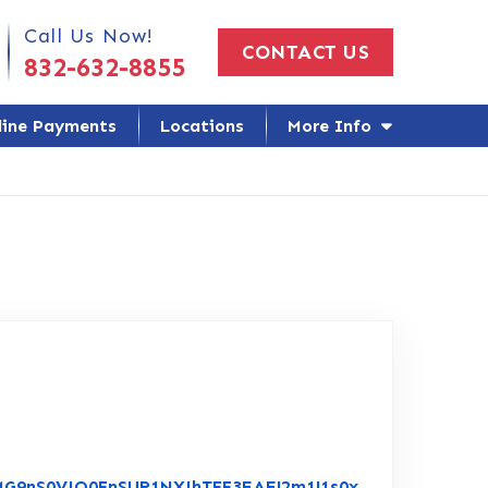
 Us Today!
Call Us Now!
CONTACT US
832-632-8855
line Payments
Locations
More Info
NMG9nS0VJQ0FnSUR1NXJhTFF3EAE!2m1!1s0x