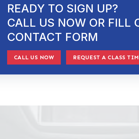
READY TO SIGN UP?
CALL US NOW OR FILL 
CONTACT FORM
CALL US NOW
REQUEST A CLASS TI