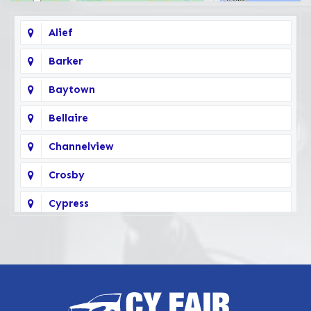
Alief
Barker
Baytown
Bellaire
Channelview
Crosby
Cypress
Deer Park
Fairbanks
Galena Park