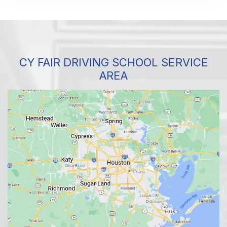
CY FAIR DRIVING SCHOOL SERVICE
AREA