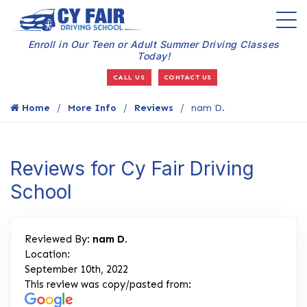
Enroll in Our Teen or Adult Summer Driving Classes
Today!
CALL US
CONTACT US
Home
More Info
Reviews
nam D.
Reviews for Cy Fair Driving
School
Reviewed By:
nam D.
Location:
September 10th, 2022
This review was copy/pasted from: