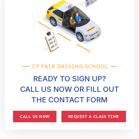
CY FAIR DRIVING SCHOOL
READY TO SIGN UP?
CALL US NOW OR FILL OUT
THE CONTACT FORM
CALL US NOW
REQUEST A CLASS TIME