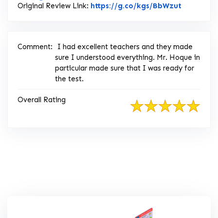
Link to O
Original Review Link:
https://g.co/kgs/BbWzut
Comment:
I had excellent teachers and they made
sure I understood everything. Mr. Hoque in
particular made sure that I was ready for
the test.
Overall Rating