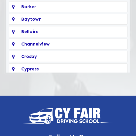
Barker
Baytown
Bellaire
Channelview
Crosby
Cypress
Deer Park
Fairbanks
Galena Park
Highlands
Hockley