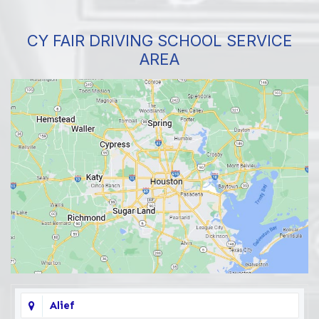
CY FAIR DRIVING SCHOOL SERVICE
AREA
Alief