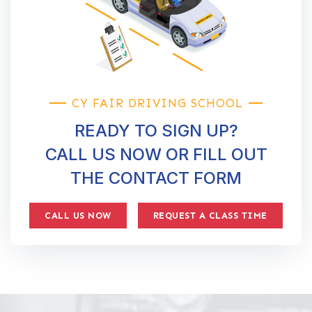
CY FAIR DRIVING SCHOOL
READY TO SIGN UP?
CALL US NOW OR FILL OUT
THE CONTACT FORM
CALL US NOW
REQUEST A CLASS TIME