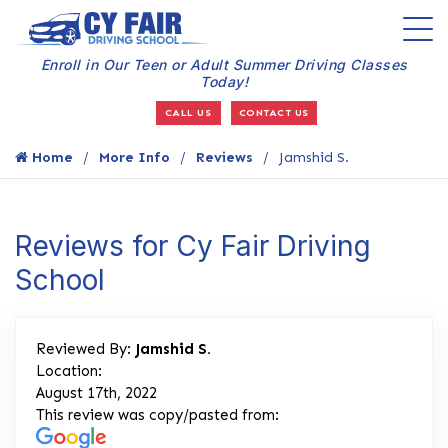
Enroll in Our Teen or Adult Summer Driving Classes
Today!
CALL US
CONTACT US
Home
More Info
Reviews
Jamshid S.
Reviews for Cy Fair Driving
School
Reviewed By:
Jamshid S.
Location:
August 17th, 2022
This review was copy/pasted from: