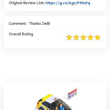
Link to Or
Original Review Link:
https://g.co/kgs/P9XsFq
Comment:
Thanks Dellll
Overall Rating