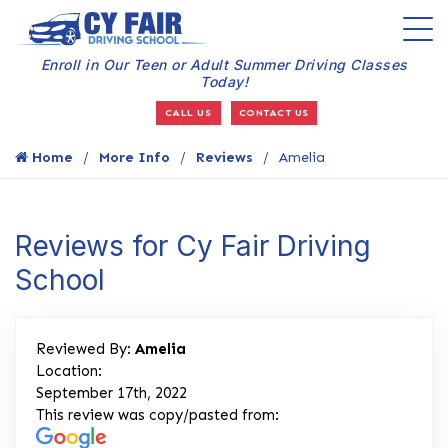
Enroll in Our Teen or Adult Summer Driving Classes
Today!
CALL US
CONTACT US
Home
More Info
Reviews
Amelia
Reviews for Cy Fair Driving
School
Reviewed By:
Amelia
Location:
September 17th, 2022
This review was copy/pasted from: