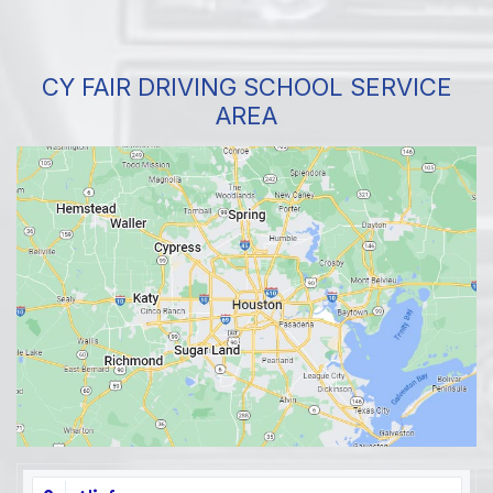
CY FAIR DRIVING SCHOOL SERVICE
AREA