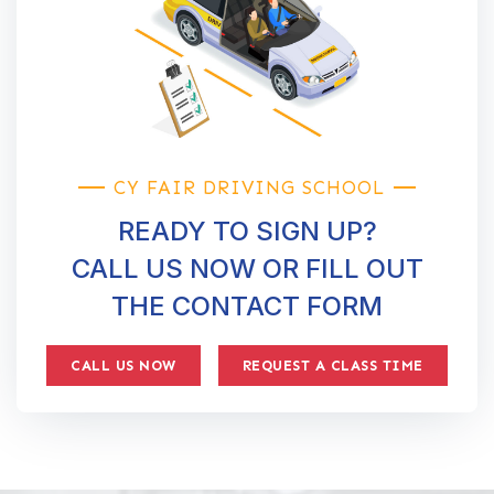
CY FAIR DRIVING SCHOOL
READY TO SIGN UP?
CALL US NOW OR FILL OUT
THE CONTACT FORM
CALL US NOW
REQUEST A CLASS TIME