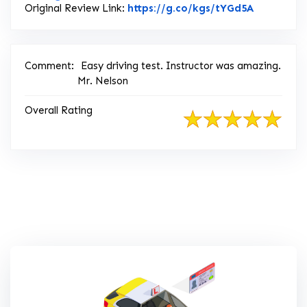
Link to Or
Original Review Link:
https://g.co/kgs/tYGd5A
Comment:
Easy driving test. Instructor was amazing.
Mr. Nelson
Overall Rating