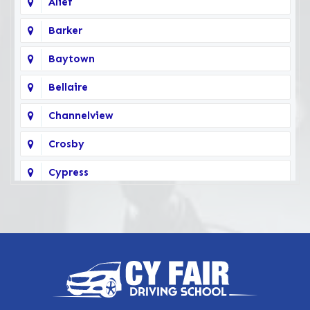
Alief
Barker
Baytown
Bellaire
Channelview
Crosby
Cypress
Deer Park
Fairbanks
Galena Park
Highlands