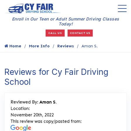
Enroll in Our Teen or Adult Summer Driving Classes
Today!
CALL US
CONTACT US
Home
More Info
Reviews
Aman S.
Reviews for Cy Fair Driving
School
Reviewed By:
Aman S.
Location:
November 20th, 2022
This review was copy/pasted from: