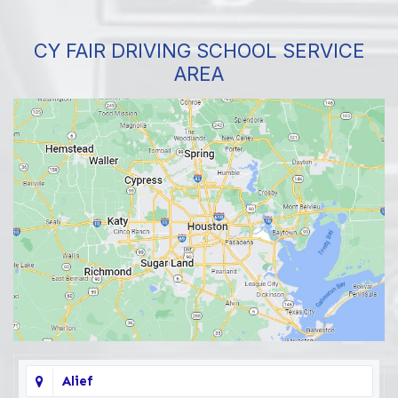
CY FAIR DRIVING SCHOOL SERVICE
AREA
Alief