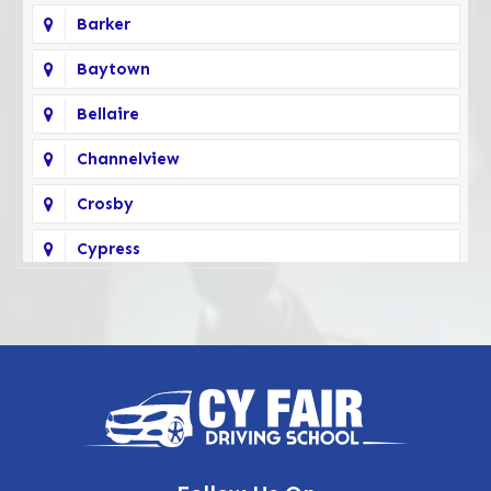
Barker
Baytown
Bellaire
Channelview
Crosby
Cypress
Deer Park
Fairbanks
Galena Park
Highlands
Hockley