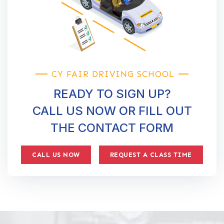
CY FAIR DRIVING SCHOOL
READY TO SIGN UP?
CALL US NOW OR FILL OUT
THE CONTACT FORM
CALL US NOW
REQUEST A CLASS TIME