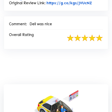
Link to Or
Original Review Link:
https://g.co/kgs/JVUcNZ
Comment:
Dell was nice
Overall Rating