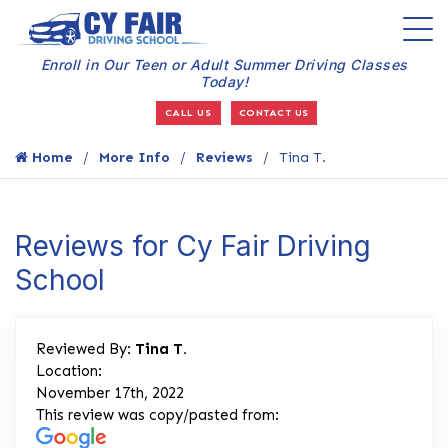
Enroll in Our Teen or Adult Summer Driving Classes
Today!
CALL US
CONTACT US
Home
More Info
Reviews
Tina T.
Reviews for Cy Fair Driving
School
Reviewed By:
Tina T.
Location:
November 17th, 2022
This review was copy/pasted from: