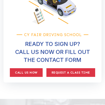
CY FAIR DRIVING SCHOOL
READY TO SIGN UP?
CALL US NOW OR FILL OUT
THE CONTACT FORM
CALL US NOW
REQUEST A CLASS TIME