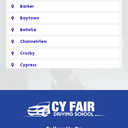
Barker
Baytown
Bellaire
Channelview
Crosby
Cypress
Deer Park
Fairbanks
Galena Park
Highlands
Hockley