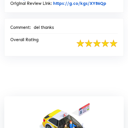
Link to O
Original Review Link:
https://g.co/kgs/XY86Qp
Comment:
del thanks
Overall Rating