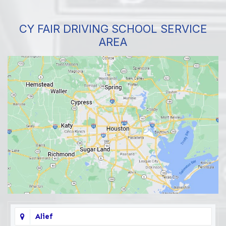
CY FAIR DRIVING SCHOOL SERVICE
AREA
Alief