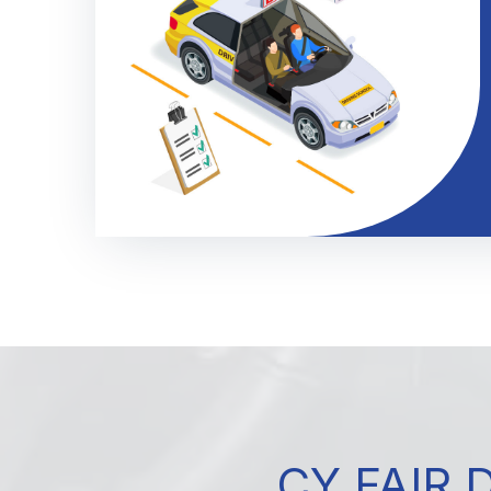
CY FAIR 