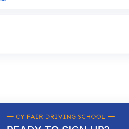
CY FAIR DRIVING SCHOOL