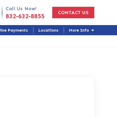
 Us Today!
Call Us Now!
CONTACT US
832-632-8855
line Payments
Locations
More Info