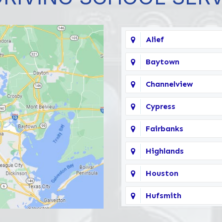
Alief
Baytown
Channelview
Cypress
Fairbanks
Highlands
Houston
Hufsmith
Katy