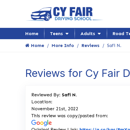
Home
Teens
Adults
Road T
Home
More Info
Reviews
Safi N.
Reviews for Cy Fair 
Reviewed By:
Safi N.
Location:
November 21st, 2022
This review was copy/pasted from:
Original Review Link:
https://g.co/kgs/8mX