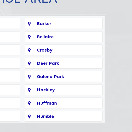
Barker
Bellaire
Crosby
Deer Park
Galena Park
Hockley
Huffman
Humble
Kingwood