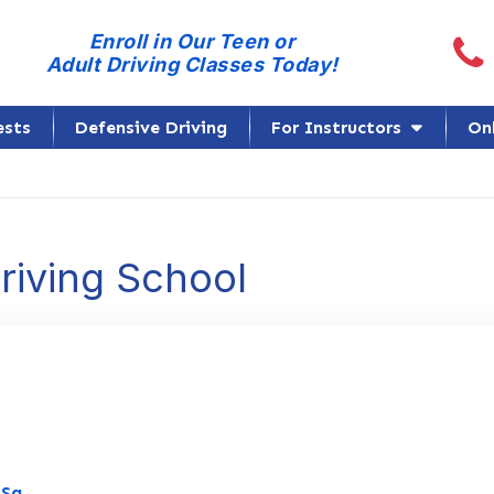
Call
Enroll in Our Teen or
Adult Driving Classes Today!
ests
Defensive Driving
For Instructors
On
Driving School
Link to Original Review Posted on Google
oSa