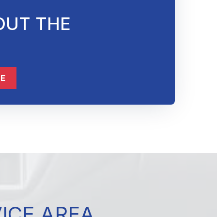
OUT THE
832-632-8855
ME
VICE AREA