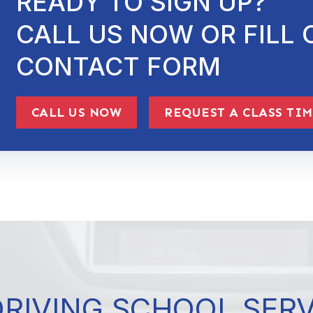
READY TO SIGN UP?
CALL US NOW OR FILL 
CONTACT FORM
CALL US NOW
REQUEST A CLASS TI
DRIVING SCHOOL SER