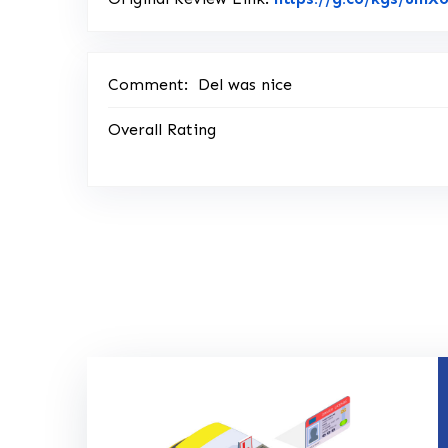
Comment:
Del was nice
Overall Rating