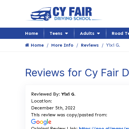
Home
Teens
Adults
Road T
Home
More Info
Reviews
Yixi G.
Reviews for Cy Fair 
Reviewed By:
Yixi G.
Location:
December 5th, 2022
This review was copy/pasted from:
Original Review Link:
https://goo.gl/maps