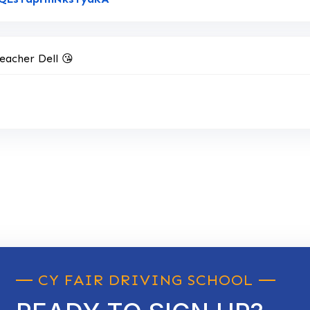
eacher Dell 😘
CY FAIR DRIVING SCHOOL