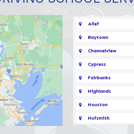
Alief
Baytown
Channelview
Cypress
Fairbanks
Highlands
Houston
Hufsmith
Katy