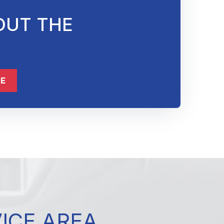
OUT THE
832-632-8855
ME
VICE AREA