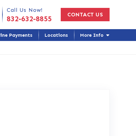
 Us Today!
Call Us Now!
CONTACT US
832-632-8855
line Payments
Locations
More Info
oogle