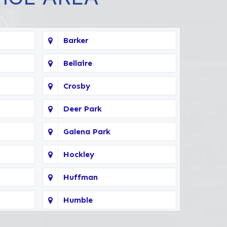
Barker
Bellaire
Crosby
Deer Park
Galena Park
Hockley
Huffman
Humble
Kingwood