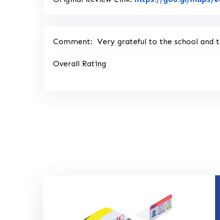
Comment:
Very grateful to the school and t
Overall Rating