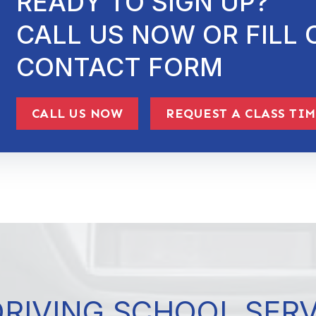
READY TO SIGN UP?
CALL US NOW OR FILL 
CONTACT FORM
CALL US NOW
REQUEST A CLASS TI
DRIVING SCHOOL SER