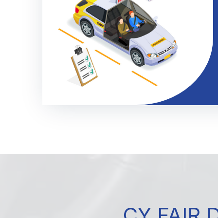
CY FAIR 