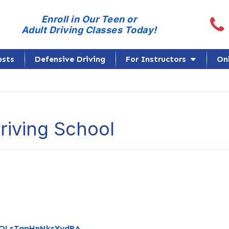
Call
Enroll in Our Teen or
Adult Driving Classes Today!
ests
Defensive Driving
For Instructors
On
Driving School
Link to Original Review Posted on G
/eQLsTapHnNksYydRA