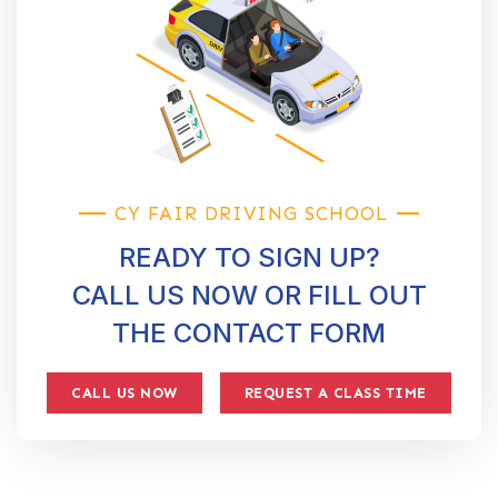
CY FAIR DRIVING SCHOOL
READY TO SIGN UP?
CALL US NOW OR FILL OUT
THE CONTACT FORM
CALL US NOW
REQUEST A CLASS TIME