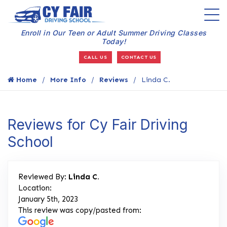
Enroll in Our Teen or Adult Summer Driving Classes
Today!
CALL US
CONTACT US
Home
More Info
Reviews
Linda C.
Reviews for Cy Fair Driving
School
Reviewed By:
Linda C.
Location:
January 5th, 2023
This review was copy/pasted from: