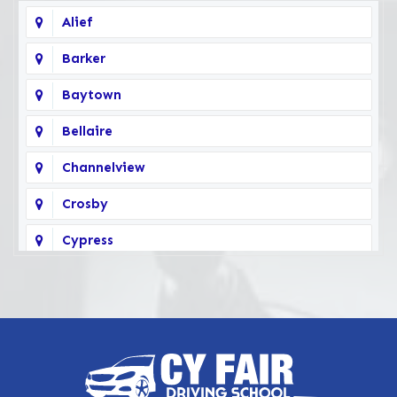
Alief
Barker
Baytown
Bellaire
Channelview
Crosby
Cypress
Deer Park
Fairbanks
Galena Park
Highlands