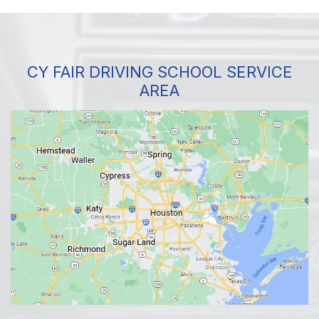
CY FAIR DRIVING SCHOOL SERVICE
AREA