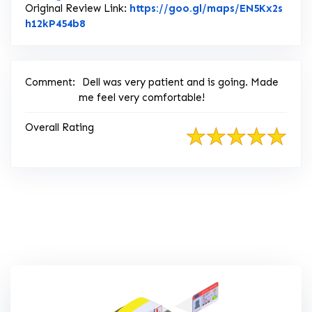
Original Review Link:
https://goo.gl/maps/EN5Kx2s
Link to Original Review Posted on Google
h12kP454b8
Comment:
Dell was very patient and is going. Made
me feel very comfortable!
Overall Rating