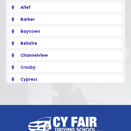
Alief
Barker
Baytown
Bellaire
Channelview
Crosby
Cypress
Deer Park
Fairbanks
Galena Park
Highlands