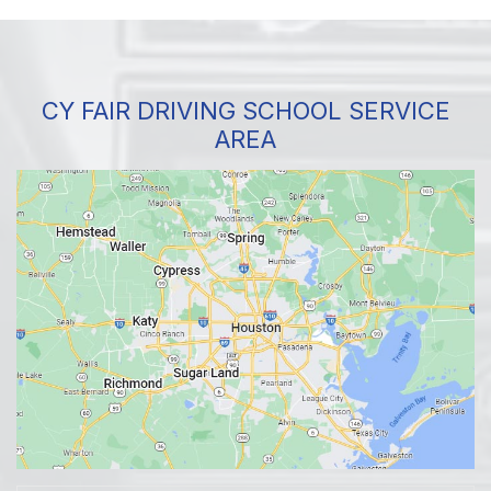
CY FAIR DRIVING SCHOOL SERVICE
AREA