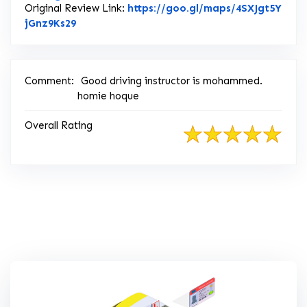
Original Review Link:
https://goo.gl/maps/4SXJgt5Y
Link to Original Review Posted on Google
jGnz9Ks29
Comment:
Good driving instructor is mohammed.
homie hoque
Overall Rating