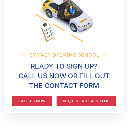
CY FAIR DRIVING SCHOOL
READY TO SIGN UP?
CALL US NOW OR FILL OUT
THE CONTACT FORM
CALL US NOW
REQUEST A CLASS TIME