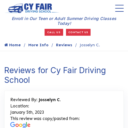
Enroll in Our Teen or Adult Summer Driving Classes
Today!
CALL US
CONTACT US
Home
More Info
Reviews
Josselyn C.
Reviews for Cy Fair Driving
School
Reviewed By:
Josselyn C.
Location:
January 5th, 2023
This review was copy/pasted from: