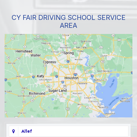
CY FAIR DRIVING SCHOOL SERVICE
AREA
Alief