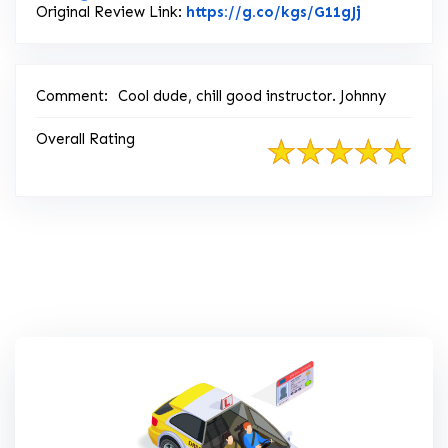
Link to Ori
Original Review Link:
https://g.co/kgs/G11gJj
Comment:
Cool dude, chill good instructor. Johnny
Overall Rating