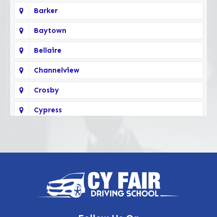
Barker
Baytown
Bellaire
Channelview
Crosby
Cypress
Deer Park
Fairbanks
Galena Park
Highlands
Hockley