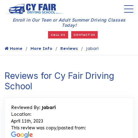
Enroll in Our Teen or Adult Summer Driving Classes
Today!
CALL US
CONTACT US
Home
More Info
Reviews
Jabari
Reviews for Cy Fair Driving
School
Reviewed By:
Jabari
Location:
April 11th, 2023
This review was copy/pasted from: