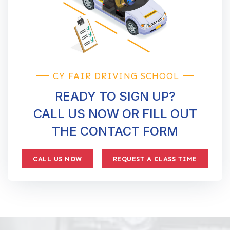
CY FAIR DRIVING SCHOOL
READY TO SIGN UP?
CALL US NOW OR FILL OUT
THE CONTACT FORM
CALL US NOW
REQUEST A CLASS TIME