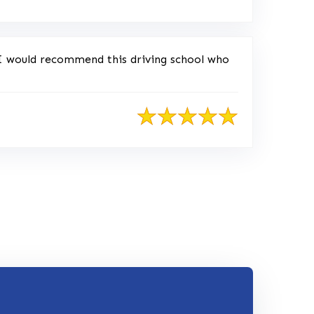
 I would recommend this driving school who