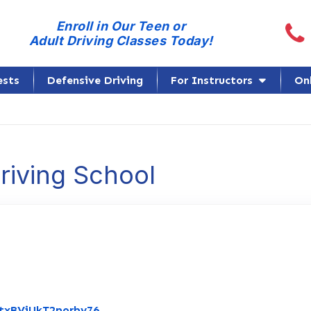
Call
Enroll in Our Teen or
Adult Driving Classes Today!
ests
Defensive Driving
For Instructors
On
Driving School
Link to Original Review Posted on Goo
RtxBViUkT2porby76