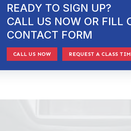
READY TO SIGN UP?
CALL US NOW OR FILL 
CONTACT FORM
CALL US NOW
REQUEST A CLASS TI