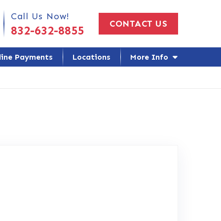
 Us Today!
Call Us Now!
CONTACT US
832-632-8855
line Payments
Locations
More Info
gle