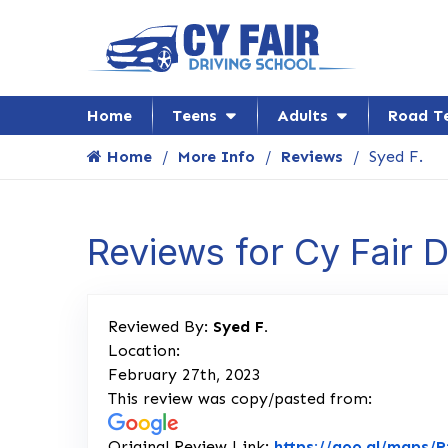
Home
Teens
Adults
Road T
Home
More Info
Reviews
Syed F.
Reviews for Cy Fair 
Reviewed By:
Syed F.
Location:
February 27th, 2023
This review was copy/pasted from:
Original Review Link:
https://goo.gl/maps/