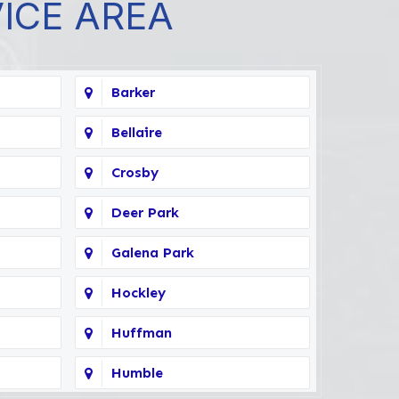
VICE AREA
Barker
Bellaire
Crosby
Deer Park
Galena Park
Hockley
Huffman
Humble