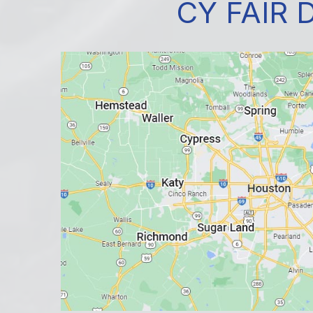
CY FAIR 