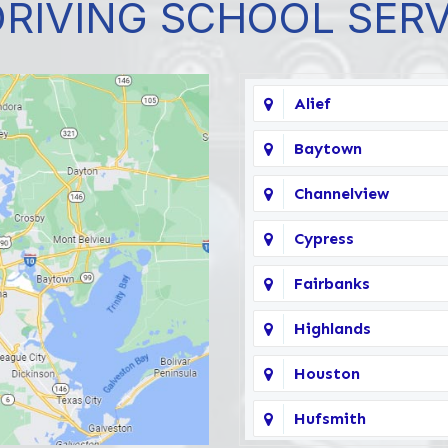
DRIVING SCHOOL SER
Alief
Baytown
Channelview
Cypress
Fairbanks
Highlands
Houston
Hufsmith