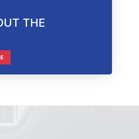
OUT THE
832-632-8855
ME