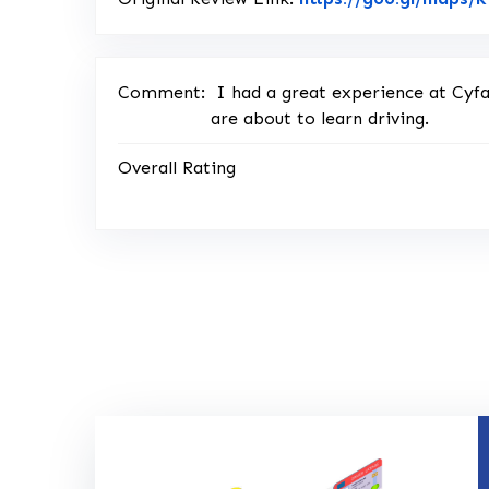
Comment:
I had a great experience at Cyf
are about to learn driving.
Overall Rating