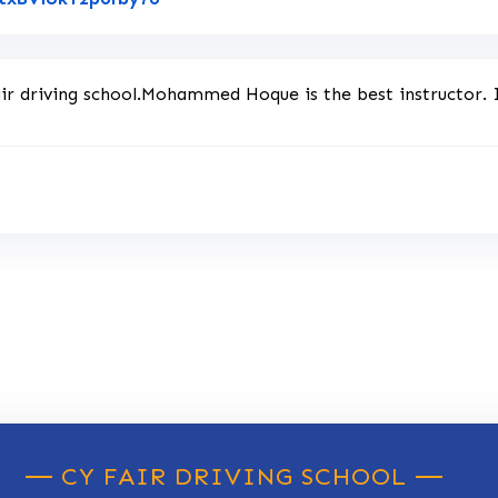
air driving school.Mohammed Hoque is the best instructor.
CY FAIR DRIVING SCHOOL