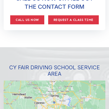
THE CONTACT FORM
CALL US NOW
REQUEST A CLASS TIME
CY FAIR DRIVING SCHOOL SERVICE
AREA