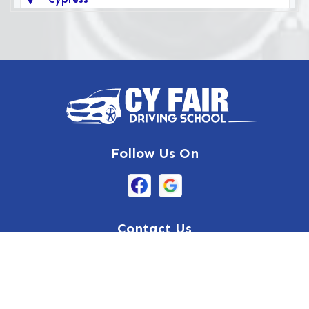
Deer Park
Fairbanks
Galena Park
Highlands
Hockley
Follow Us On
Houston
Huffman
Hufsmith
Contact Us
Humble
17036 West Little York Road
Suite 500, Houston, TX 77084
Katy
832-632-8855