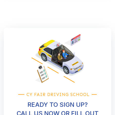
CY FAIR DRIVING SCHOOL
READY TO SIGN UP?
CALL US NOW OR FILL OUT