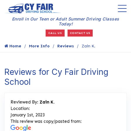
Enroll in Our Teen or Adult Summer Driving Classes
Today!
CALL US
CONTACT US
Home
More Info
Reviews
Zain K.
Reviews for Cy Fair Driving
School
Reviewed By:
Zain K.
Location:
January 1st, 2023
This review was copy/pasted from: