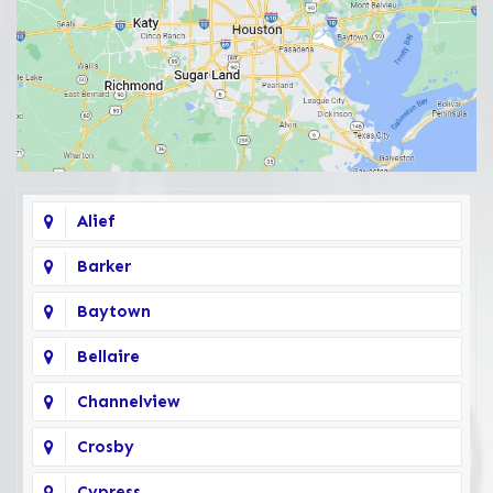
Alief
Barker
Baytown
Bellaire
Channelview
Crosby
Cypress