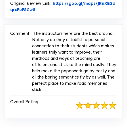
Original Review Link:
https://goo.gl/maps/JRnXBSd
Link to Original Review Posted on Google
qrcFuFSCw8
Comment:
The instructors here are the best around.
Not only do they establish a personal
connection to their students which makes
learners truly want to improve, their
methods and ways of teaching are
efficient and stick to the mind easily. They
help make the paperwork go by easily and
all the boring semantics fly by as well. The
perfect place to make road memories
stick.
Overall Rating